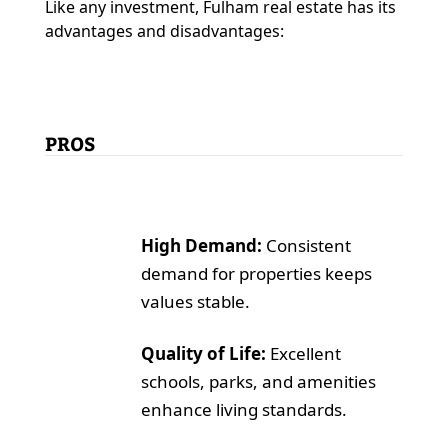
Like any investment, Fulham real estate has its
advantages and disadvantages:
PROS
High Demand:
Consistent
demand for properties keeps
values stable.
Quality of Life:
Excellent
schools, parks, and amenities
enhance living standards.