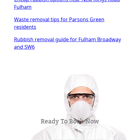
Fulham
Waste removal tips for Parsons Green
residents
Rubbish removal guide for Fulham Broadway
and SW6
Ready To Book Now