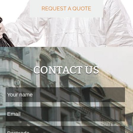
REQUEST A QUOTE
CONTACT US