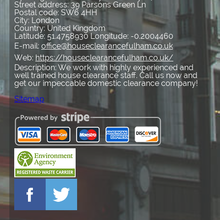
Street address:
39 Parsons Green Ln
Postal code:
SW6 4HH
City:
London
Country:
United Kingdom
Latitude:
51.4758930
Longitude:
-0.2004460
E-mail:
office@houseclearancefulham.co.uk
Web:
https://houseclearancefulham.co.uk/
Description:
We work with highly experienced and
well trained house clearance staff. Call us now and
get our impeccable domestic clearance company!
Sitemap