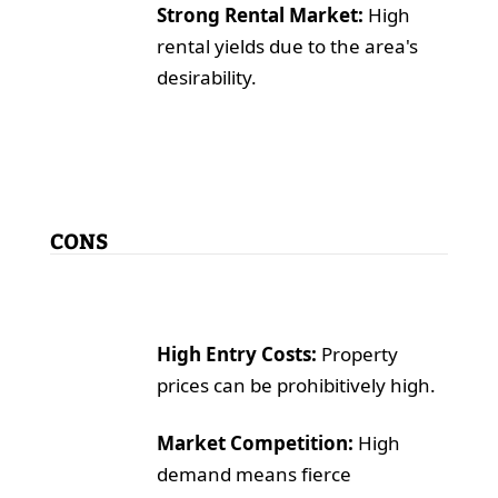
Strong Rental Market:
High
rental yields due to the area's
desirability.
CONS
High Entry Costs:
Property
prices can be prohibitively high.
Market Competition:
High
demand means fierce