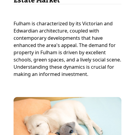
Fulham is characterized by its Victorian and
Edwardian architecture, coupled with
contemporary developments that have
enhanced the area's appeal. The demand for
property in Fulham is driven by excellent
schools, green spaces, and a lively social scene.
Understanding these dynamics is crucial for
making an informed investment.