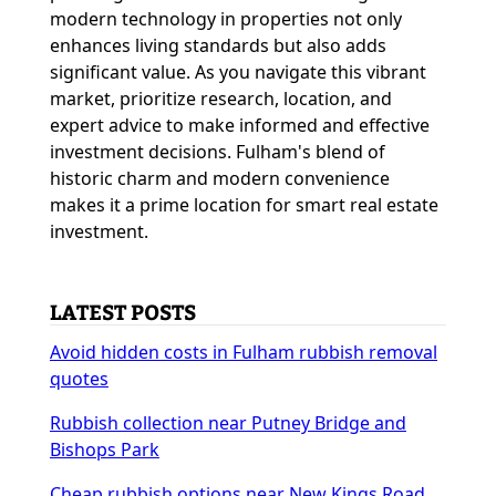
modern technology in properties not only
enhances living standards but also adds
significant value. As you navigate this vibrant
market, prioritize research, location, and
expert advice to make informed and effective
investment decisions. Fulham's blend of
historic charm and modern convenience
makes it a prime location for smart real estate
investment.
LATEST POSTS
Avoid hidden costs in Fulham rubbish removal
quotes
Rubbish collection near Putney Bridge and
Bishops Park
Cheap rubbish options near New Kings Road