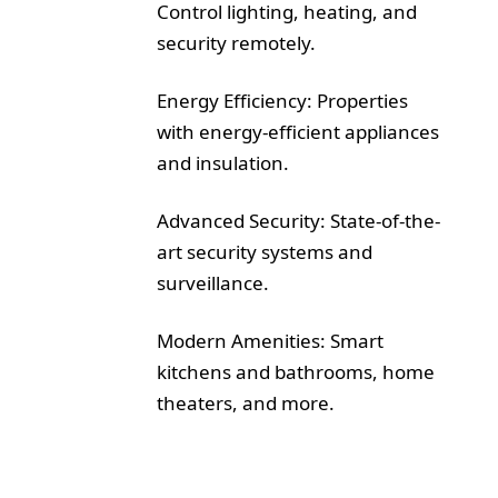
Control lighting, heating, and
security remotely.
Energy Efficiency: Properties
with energy-efficient appliances
and insulation.
Advanced Security: State-of-the-
art security systems and
surveillance.
Modern Amenities: Smart
kitchens and bathrooms, home
theaters, and more.