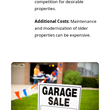
competition for desirable
properties.
Additional Costs:
Maintenance
and modernization of older
properties can be expensive.