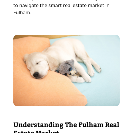
to navigate the smart real estate market in
Fulham.
Understanding The Fulham Real
Estate Market