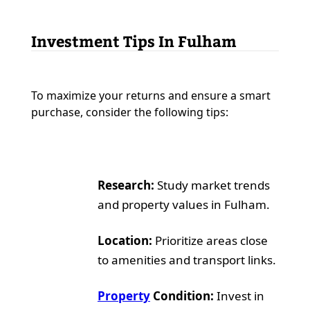
Investment Tips In Fulham
To maximize your returns and ensure a smart
purchase, consider the following tips:
Research:
Study market trends
and property values in Fulham.
Location:
Prioritize areas close
to amenities and transport links.
Property
Condition:
Invest in