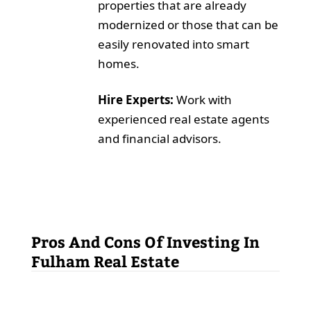
properties that are already
modernized or those that can be
easily renovated into smart
homes.
Hire Experts:
Work with
experienced real estate agents
and financial advisors.
Pros And Cons Of Investing In
Fulham Real Estate