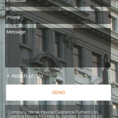
+ Attach photo
SEND
Company name:
House Clearance Fulham Ltd.
Opening Hours:
Monday to Sunday, 07:00-00:00