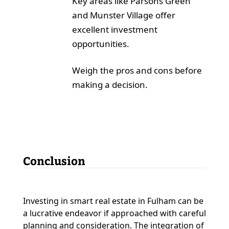
Key areas like Parsons Green
and Munster Village offer
excellent investment
opportunities.
Weigh the pros and cons before
making a decision.
Conclusion
Investing in smart real estate in Fulham can be
a lucrative endeavor if approached with careful
planning and consideration. The integration of