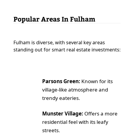
Popular Areas In Fulham
Fulham is diverse, with several key areas
standing out for smart real estate investments:
Parsons Green:
Known for its
village-like atmosphere and
trendy eateries.
Munster Village:
Offers a more
residential feel with its leafy
streets.