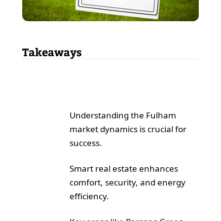
Takeaways
Understanding the Fulham
market dynamics is crucial for
success.
Smart real estate enhances
comfort, security, and energy
efficiency.