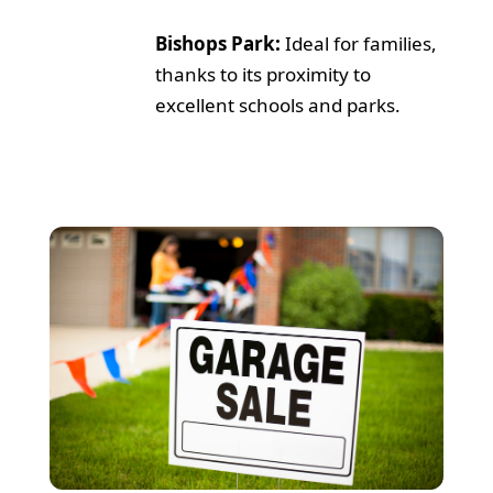
Bishops Park:
Ideal for families,
thanks to its proximity to
excellent schools and parks.