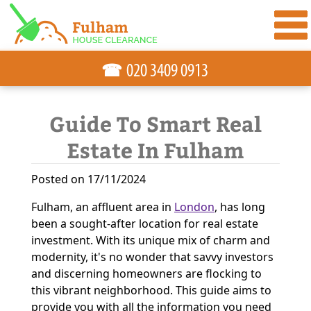
☎
Guide To Smart Real
Estate In Fulham
Posted on 17/11/2024
Fulham, an affluent area in
London
, has long
been a sought-after location for real estate
investment. With its unique mix of charm and
modernity, it's no wonder that savvy investors
and discerning homeowners are flocking to
this vibrant neighborhood. This guide aims to
provide you with all the information you need