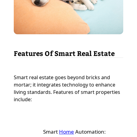
Features Of Smart Real Estate
Smart real estate goes beyond bricks and
mortar; it integrates technology to enhance
living standards. Features of smart properties
include:
Smart
Home
Automation: