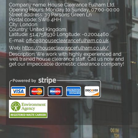
Company name:
House Clearance Fulham Ltd.
Opening Hours:
Monday to Sunday, 07:00-00:00
Street address:
39 Parsons Green Ln
Postal code:
SW6 4HH
City:
London
Country:
United Kingdom
Latitude:
51.4758930
Longitude:
-0.2004460
E-mail:
office@houseclearancefulham.co.uk
Web:
https://houseclearancefulham.co.uk/
Description:
We work with highly experienced and
well trained house clearance staff. Call us now and
get our impeccable domestic clearance company!