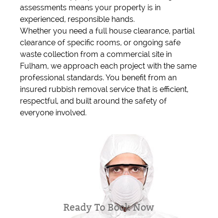
assessments means your property is in
experienced, responsible hands.
Whether you need a full house clearance, partial
clearance of specific rooms, or ongoing safe
waste collection from a commercial site in
Fulham, we approach each project with the same
professional standards. You benefit from an
insured rubbish removal service that is efficient,
respectful, and built around the safety of
everyone involved.
Ready To Book Now