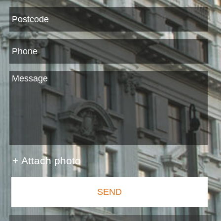
+ Attach photo
SEND