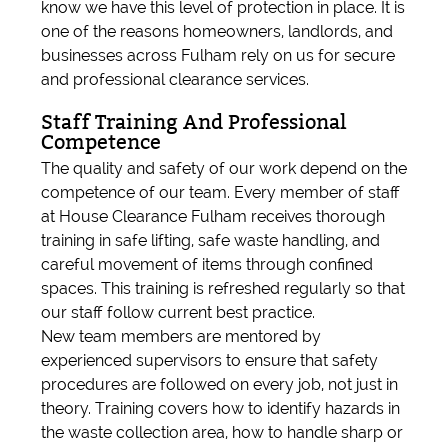
know we have this level of protection in place. It is
one of the reasons homeowners, landlords, and
businesses across Fulham rely on us for secure
and professional clearance services.
Staff Training And Professional
Competence
The quality and safety of our work depend on the
competence of our team. Every member of staff
at House Clearance Fulham receives thorough
training in safe lifting, safe waste handling, and
careful movement of items through confined
spaces. This training is refreshed regularly so that
our staff follow current best practice.
New team members are mentored by
experienced supervisors to ensure that safety
procedures are followed on every job, not just in
theory. Training covers how to identify hazards in
the waste collection area, how to handle sharp or