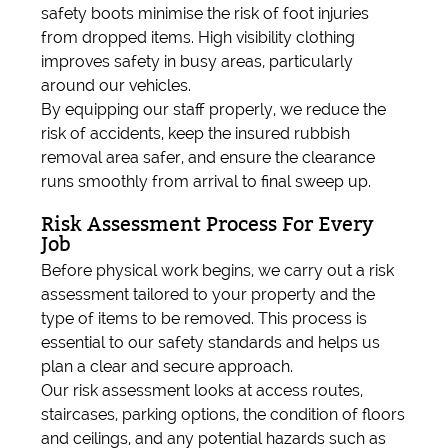
safety boots minimise the risk of foot injuries
from dropped items. High visibility clothing
improves safety in busy areas, particularly
around our vehicles.
By equipping our staff properly, we reduce the
risk of accidents, keep the insured rubbish
removal area safer, and ensure the clearance
runs smoothly from arrival to final sweep up.
Risk Assessment Process For Every
Job
Before physical work begins, we carry out a risk
assessment tailored to your property and the
type of items to be removed. This process is
essential to our safety standards and helps us
plan a clear and secure approach.
Our risk assessment looks at access routes,
staircases, parking options, the condition of floors
and ceilings, and any potential hazards such as