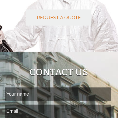
REQUEST A QUOTE
CONTACT US