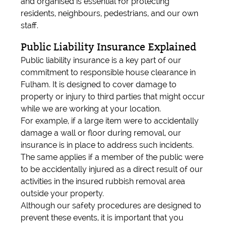
and organised is essential for protecting
residents, neighbours, pedestrians, and our own
staff.
Public Liability Insurance Explained
Public liability insurance is a key part of our
commitment to responsible house clearance in
Fulham. It is designed to cover damage to
property or injury to third parties that might occur
while we are working at your location.
For example, if a large item were to accidentally
damage a wall or floor during removal, our
insurance is in place to address such incidents.
The same applies if a member of the public were
to be accidentally injured as a direct result of our
activities in the insured rubbish removal area
outside your property.
Although our safety procedures are designed to
prevent these events, it is important that you