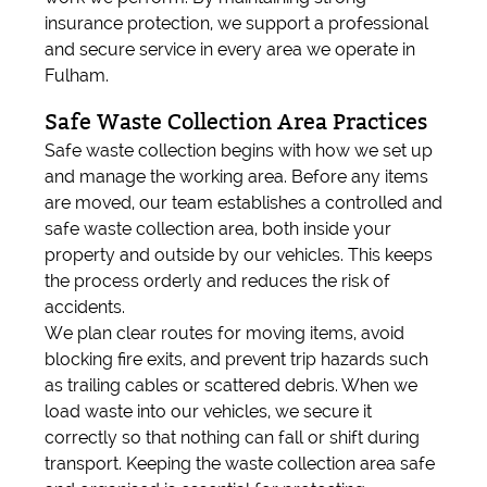
insurance protection, we support a professional
and secure service in every area we operate in
Fulham.
Safe Waste Collection Area Practices
Safe waste collection begins with how we set up
and manage the working area. Before any items
are moved, our team establishes a controlled and
safe waste collection area, both inside your
property and outside by our vehicles. This keeps
the process orderly and reduces the risk of
accidents.
We plan clear routes for moving items, avoid
blocking fire exits, and prevent trip hazards such
as trailing cables or scattered debris. When we
load waste into our vehicles, we secure it
correctly so that nothing can fall or shift during
transport. Keeping the waste collection area safe