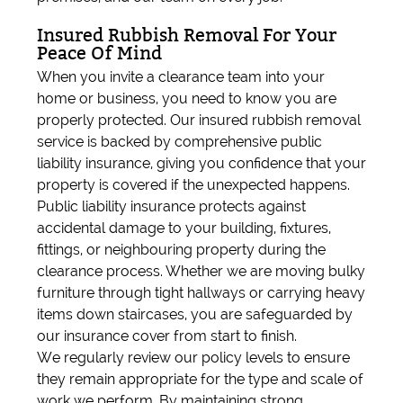
Insured Rubbish Removal For Your
Peace Of Mind
When you invite a clearance team into your
home or business, you need to know you are
properly protected. Our insured rubbish removal
service is backed by comprehensive public
liability insurance, giving you confidence that your
property is covered if the unexpected happens.
Public liability insurance protects against
accidental damage to your building, fixtures,
fittings, or neighbouring property during the
clearance process. Whether we are moving bulky
furniture through tight hallways or carrying heavy
items down staircases, you are safeguarded by
our insurance cover from start to finish.
We regularly review our policy levels to ensure
they remain appropriate for the type and scale of
work we perform. By maintaining strong