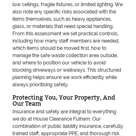
low ceilings, fragile fixtures, or limited lighting. We
also note any specific risks associated with the
items themselves, such as heavy appliances,
glass, or materials that need special handling.
From this assessment we set practical controls,
including how many staff members are needed,
which items should be moved first, how to
manage the safe waste collection area outside,
and where to position our vehicle to avoid
blocking driveways or walkways. This structured
planning helps ensure we work efficiently while
always prioritising safety.
Protecting You, Your Property, And
Our Team
Insurance and safety are integral to everything
we do at House Clearance Fulham. Our
combination of public liability insurance, carefully
trained staff, appropriate PPE, and thorough risk