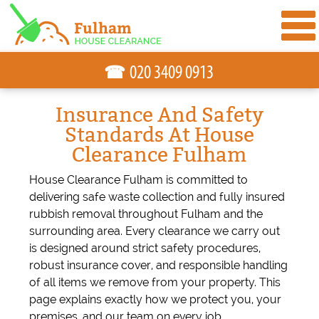
☎
Insurance And Safety
Standards At House
Clearance Fulham
House Clearance Fulham is committed to
delivering safe waste collection and fully insured
rubbish removal throughout Fulham and the
surrounding area. Every clearance we carry out
is designed around strict safety procedures,
robust insurance cover, and responsible handling
of all items we remove from your property. This
page explains exactly how we protect you, your
premises, and our team on every job.