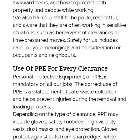
awkward items, and how to protect both
property and people while working.
We also train our staff to be polite, respectful,
and aware that they are often working in sensitive
situations, such as bereavement clearances or
time‑pressured moves. Safety for us includes
care for your belongings and consideration for
occupants and neighbours.
Use Of PPE For Every Clearance
Personal Protective Equipment, or PPE, is
mandatory on all our jobs. The correct use of
PPE is a vital element of safe waste collection
and helps prevent injuries during the removal and
loading process.
Depending on the type of clearance, PPE may
include gloves, safety footwear, high visibility
vests, dust masks, and eye protection. Gloves
protect against cuts from sharp edges, while