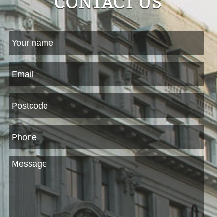
CONTACT US