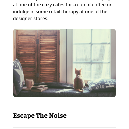
at one of the cozy cafes for a cup of coffee or
indulge in some retail therapy at one of the
designer stores.
Escape The Noise