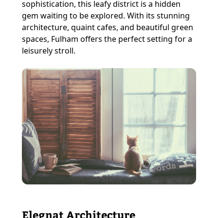
sophistication, this leafy district is a hidden
gem waiting to be explored. With its stunning
architecture, quaint cafes, and beautiful green
spaces, Fulham offers the perfect setting for a
leisurely stroll.
Elegnat Architecture