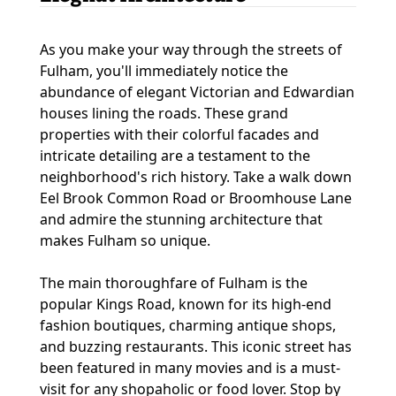
As you make your way through the streets of
Fulham, you'll immediately notice the
abundance of elegant Victorian and Edwardian
houses lining the roads. These grand
properties with their colorful facades and
intricate detailing are a testament to the
neighborhood's rich history. Take a walk down
Eel Brook Common Road or Broomhouse Lane
and admire the stunning architecture that
makes Fulham so unique.
The main thoroughfare of Fulham is the
popular Kings Road, known for its high-end
fashion boutiques, charming antique shops,
and buzzing restaurants. This iconic street has
been featured in many movies and is a must-
visit for any shopaholic or food lover. Stop by