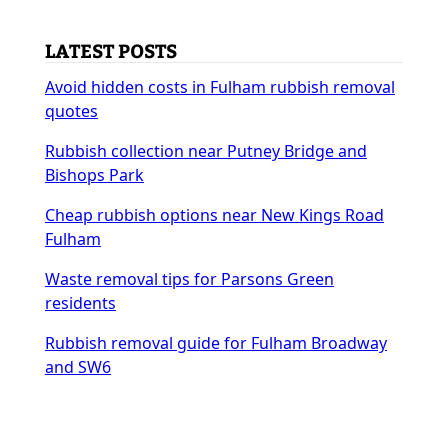
LATEST POSTS
Avoid hidden costs in Fulham rubbish removal
quotes
Rubbish collection near Putney Bridge and
Bishops Park
Cheap rubbish options near New Kings Road
Fulham
Waste removal tips for Parsons Green
residents
Rubbish removal guide for Fulham Broadway
and SW6