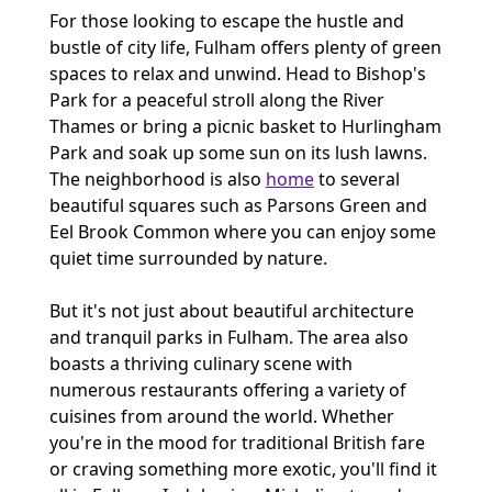
For those looking to escape the hustle and
bustle of city life, Fulham offers plenty of green
spaces to relax and unwind. Head to Bishop's
Park for a peaceful stroll along the River
Thames or bring a picnic basket to Hurlingham
Park and soak up some sun on its lush lawns.
The neighborhood is also
home
to several
beautiful squares such as Parsons Green and
Eel Brook Common where you can enjoy some
quiet time surrounded by nature.
But it's not just about beautiful architecture
and tranquil parks in Fulham. The area also
boasts a thriving culinary scene with
numerous restaurants offering a variety of
cuisines from around the world. Whether
you're in the mood for traditional British fare
or craving something more exotic, you'll find it