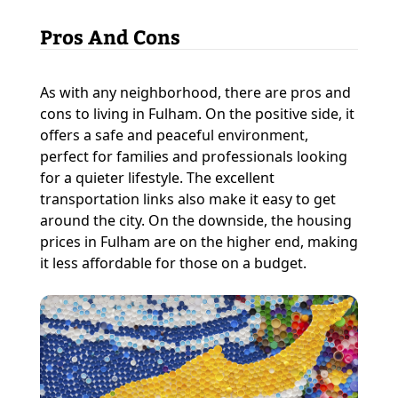
Pros And Cons
As with any neighborhood, there are pros and
cons to living in Fulham. On the positive side, it
offers a safe and peaceful environment,
perfect for families and professionals looking
for a quieter lifestyle. The excellent
transportation links also make it easy to get
around the city. On the downside, the housing
prices in Fulham are on the higher end, making
it less affordable for those on a budget.