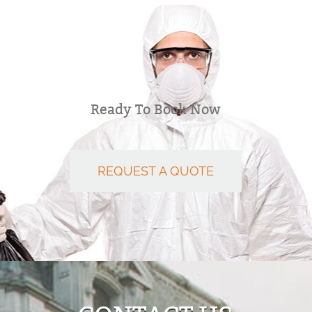
Ready To Book Now
REQUEST A QUOTE