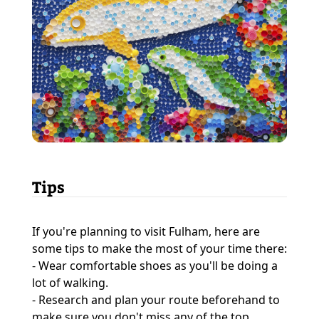
Tips
If you're planning to visit Fulham, here are
some tips to make the most of your time there:
- Wear comfortable shoes as you'll be doing a
lot of walking.
- Research and plan your route beforehand to
make sure you don't miss any of the top