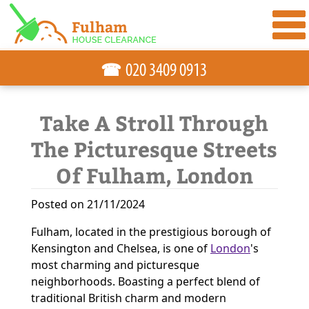
☎
Take A Stroll Through
The Picturesque Streets
Of Fulham, London
Posted on 21/11/2024
Fulham, located in the prestigious borough of
Kensington and Chelsea, is one of
London
's
most charming and picturesque
neighborhoods. Boasting a perfect blend of
traditional British charm and modern