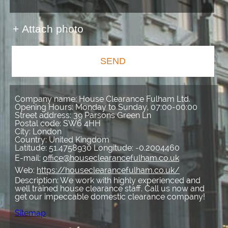
+ Attach photo
SEND
Company name:
House Clearance Fulham Ltd.
Opening Hours:
Monday to Sunday, 07:00-00:00
Street address:
39 Parsons Green Ln
Postal code:
SW6 4HH
City:
London
Country:
United Kingdom
Latitude:
51.4758930
Longitude:
-0.2004460
E-mail:
office@houseclearancefulham.co.uk
Web:
https://houseclearancefulham.co.uk/
Description:
We work with highly experienced and
well trained house clearance staff. Call us now and
get our impeccable domestic clearance company!
Sitemap