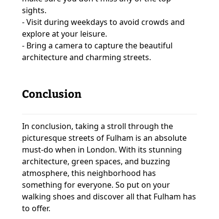
sights.
- Visit during weekdays to avoid crowds and
explore at your leisure.
- Bring a camera to capture the beautiful
architecture and charming streets.
Conclusion
In conclusion, taking a stroll through the
picturesque streets of Fulham is an absolute
must-do when in London. With its stunning
architecture, green spaces, and buzzing
atmosphere, this neighborhood has
something for everyone. So put on your
walking shoes and discover all that Fulham has
to offer.