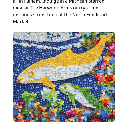
all in Fulham. Indulge in a Michelin-starred
meal at The Harwood Arms or try some
delicious street food at the North End Road
Market.