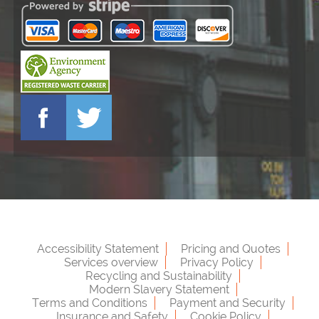
Accessibility Statement
Pricing and Quotes
Services overview
Privacy Policy
Recycling and Sustainability
Modern Slavery Statement
Terms and Conditions
Payment and Security
Insurance and Safety
Cookie Policy